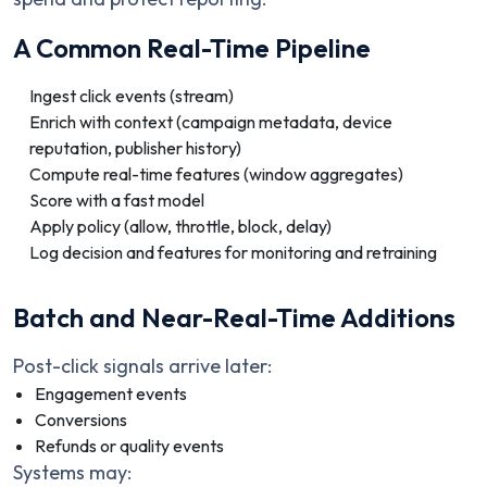
A Common Real-Time Pipeline
Ingest click events (stream)
Enrich with context (campaign metadata, device
reputation, publisher history)
Compute real-time features (window aggregates)
Score with a fast model
Apply policy (allow, throttle, block, delay)
Log decision and features for monitoring and retraining
Batch and Near-Real-Time Additions
Post-click signals arrive later:
Engagement events
Conversions
Refunds or quality events
Systems may: