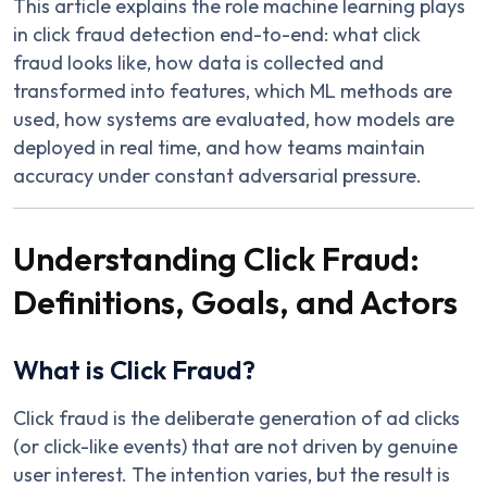
This article explains the role machine learning plays
in click fraud detection end-to-end: what click
fraud looks like, how data is collected and
transformed into features, which ML methods are
used, how systems are evaluated, how models are
deployed in real time, and how teams maintain
accuracy under constant adversarial pressure.
Understanding Click Fraud:
Definitions, Goals, and Actors
What is Click Fraud?
Click fraud is the deliberate generation of ad clicks
(or click-like events) that are not driven by genuine
user interest. The intention varies, but the result is