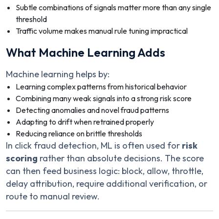
Subtle combinations of signals matter more than any single
threshold
Traffic volume makes manual rule tuning impractical
What Machine Learning Adds
Machine learning helps by:
Learning complex patterns from historical behavior
Combining many weak signals into a strong risk score
Detecting anomalies and novel fraud patterns
Adapting to drift when retrained properly
Reducing reliance on brittle thresholds
In click fraud detection, ML is often used for
risk
scoring
rather than absolute decisions. The score
can then feed business logic: block, allow, throttle,
delay attribution, require additional verification, or
route to manual review.