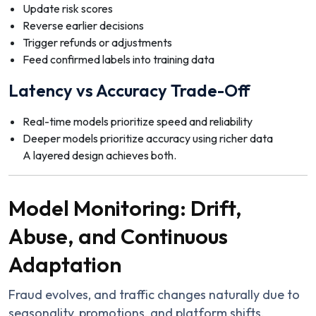
Update risk scores
Reverse earlier decisions
Trigger refunds or adjustments
Feed confirmed labels into training data
Latency vs Accuracy Trade-Off
Real-time models prioritize speed and reliability
Deeper models prioritize accuracy using richer data
A layered design achieves both.
Model Monitoring: Drift,
Abuse, and Continuous
Adaptation
Fraud evolves, and traffic changes naturally due to
seasonality, promotions, and platform shifts.