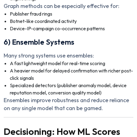
Graph methods can be especially effective for:
Publisher fraud rings
Botnet-like coordinated activity
Device-IP-campaign co-occurrence patterns
6) Ensemble Systems
Many strong systems use ensembles:
A fast lightweight model for real-time scoring
A heavier model for delayed confirmation with richer post-
click signals
Specialized detectors (publisher anomaly model, device
reputation model, conversion quality model)
Ensembles improve robustness and reduce reliance
on any single model that can be gamed.
Decisioning: How ML Scores