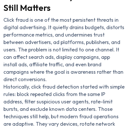
Still Matters
Click fraud is one of the most persistent threats in
digital advertising. It quietly drains budgets, distorts
performance metrics, and undermines trust
between advertisers, ad platforms, publishers, and
users. The problem is not limited to one channel. It
can affect search ads, display campaigns, app
install ads, affiliate traffic, and even brand
campaigns where the goal is awareness rather than
direct conversions.
Historically, click fraud detection started with simple
rules: block repeated clicks from the same IP
address, filter suspicious user agents, rate-limit
bursts, and exclude known data centers. Those
techniques still help, but modern fraud operations
are adaptive. They vary devices, rotate network