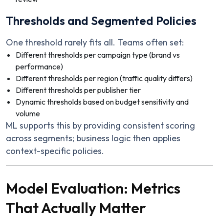
Thresholds and Segmented Policies
One threshold rarely fits all. Teams often set:
Different thresholds per campaign type (brand vs
performance)
Different thresholds per region (traffic quality differs)
Different thresholds per publisher tier
Dynamic thresholds based on budget sensitivity and
volume
ML supports this by providing consistent scoring
across segments; business logic then applies
context-specific policies.
Model Evaluation: Metrics
That Actually Matter