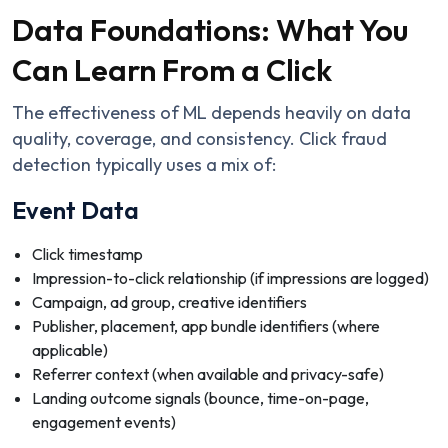
Data Foundations: What You
Can Learn From a Click
The effectiveness of ML depends heavily on data
quality, coverage, and consistency. Click fraud
detection typically uses a mix of:
Event Data
Click timestamp
Impression-to-click relationship (if impressions are logged)
Campaign, ad group, creative identifiers
Publisher, placement, app bundle identifiers (where
applicable)
Referrer context (when available and privacy-safe)
Landing outcome signals (bounce, time-on-page,
engagement events)