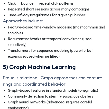
Click → bounce → repeat click patterns
Repeated short sessions across many campaigns
Time-of-day irregularities for a given publisher
Approaches include:
Feature-based time-window modeling (most common and
scalable)
Recurrent networks or temporal convolution (used
selectively)
Transformers for sequence modeling (powerful but
expensive; used when justified)
5) Graph Machine Learning
Fraud is relational. Graph approaches can capture
rings and coordinated behavior:
Graph-based features in standard models (pragmatic)
Community detection to identify suspicious clusters
Graph neural networks (advanced; requires careful
engineering)