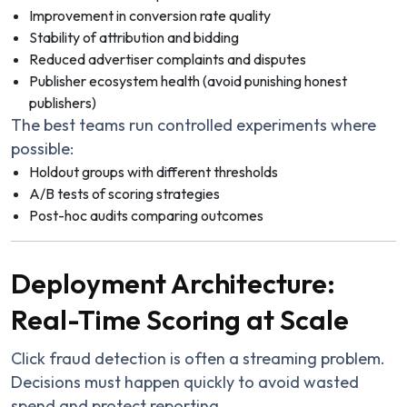
Improvement in conversion rate quality
Stability of attribution and bidding
Reduced advertiser complaints and disputes
Publisher ecosystem health (avoid punishing honest
publishers)
The best teams run controlled experiments where
possible:
Holdout groups with different thresholds
A/B tests of scoring strategies
Post-hoc audits comparing outcomes
Deployment Architecture:
Real-Time Scoring at Scale
Click fraud detection is often a streaming problem.
Decisions must happen quickly to avoid wasted
spend and protect reporting.