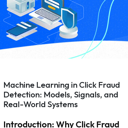
Machine Learning in Click Fraud
Detection: Models, Signals, and
Real-World Systems
Introduction: Why Click Fraud