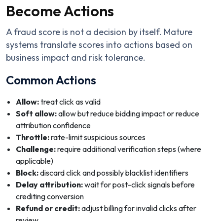
Become Actions
A fraud score is not a decision by itself. Mature
systems translate scores into actions based on
business impact and risk tolerance.
Common Actions
Allow:
treat click as valid
Soft allow:
allow but reduce bidding impact or reduce
attribution confidence
Throttle:
rate-limit suspicious sources
Challenge:
require additional verification steps (where
applicable)
Block:
discard click and possibly blacklist identifiers
Delay attribution:
wait for post-click signals before
crediting conversion
Refund or credit:
adjust billing for invalid clicks after
review