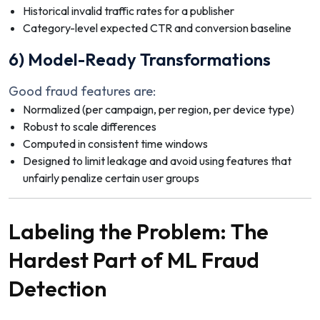
Historical invalid traffic rates for a publisher
Category-level expected CTR and conversion baseline
6) Model-Ready Transformations
Good fraud features are:
Normalized (per campaign, per region, per device type)
Robust to scale differences
Computed in consistent time windows
Designed to limit leakage and avoid using features that
unfairly penalize certain user groups
Labeling the Problem: The
Hardest Part of ML Fraud
Detection