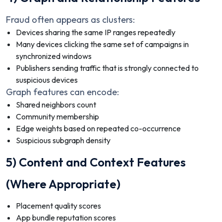
Fraud often appears as clusters:
Devices sharing the same IP ranges repeatedly
Many devices clicking the same set of campaigns in
synchronized windows
Publishers sending traffic that is strongly connected to
suspicious devices
Graph features can encode:
Shared neighbors count
Community membership
Edge weights based on repeated co-occurrence
Suspicious subgraph density
5) Content and Context Features
(Where Appropriate)
Placement quality scores
App bundle reputation scores