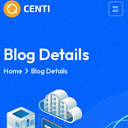
Blog Details
Home
Blog Details