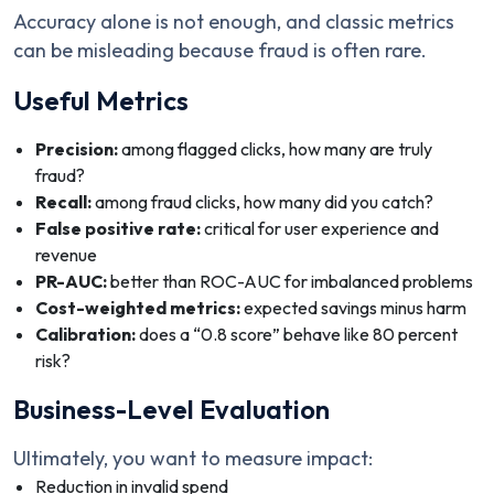
Accuracy alone is not enough, and classic metrics
can be misleading because fraud is often rare.
Useful Metrics
Precision:
among flagged clicks, how many are truly
fraud?
Recall:
among fraud clicks, how many did you catch?
False positive rate:
critical for user experience and
revenue
PR-AUC:
better than ROC-AUC for imbalanced problems
Cost-weighted metrics:
expected savings minus harm
Calibration:
does a “0.8 score” behave like 80 percent
risk?
Business-Level Evaluation
Ultimately, you want to measure impact:
Reduction in invalid spend