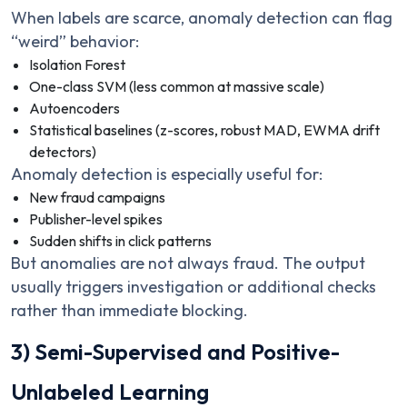
When labels are scarce, anomaly detection can flag
“weird” behavior:
Isolation Forest
One-class SVM (less common at massive scale)
Autoencoders
Statistical baselines (z-scores, robust MAD, EWMA drift
detectors)
Anomaly detection is especially useful for:
New fraud campaigns
Publisher-level spikes
Sudden shifts in click patterns
But anomalies are not always fraud. The output
usually triggers investigation or additional checks
rather than immediate blocking.
3) Semi-Supervised and Positive-
Unlabeled Learning