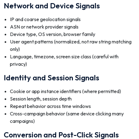
Network and Device Signals
IP and coarse geolocation signals
ASN or network provider signals
Device type, OS version, browser family
User agent patterns (normalized, not raw string matching
only)
Language, timezone, screen size class (careful with
privacy)
Identity and Session Signals
Cookie or app instance identifiers (where permitted)
Session length, session depth
Repeat behavior across time windows
Cross-campaign behavior (same device clicking many
campaigns)
Conversion and Post-Click Signals