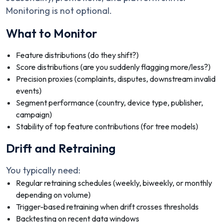
Monitoring is not optional.
What to Monitor
Feature distributions (do they shift?)
Score distributions (are you suddenly flagging more/less?)
Precision proxies (complaints, disputes, downstream invalid
events)
Segment performance (country, device type, publisher,
campaign)
Stability of top feature contributions (for tree models)
Drift and Retraining
You typically need:
Regular retraining schedules (weekly, biweekly, or monthly
depending on volume)
Trigger-based retraining when drift crosses thresholds
Backtesting on recent data windows