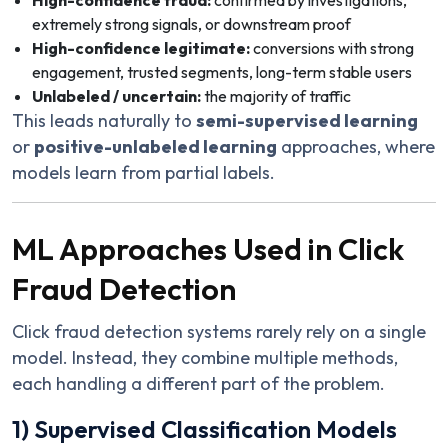
High-confidence fraud:
confirmed by investigations,
extremely strong signals, or downstream proof
High-confidence legitimate:
conversions with strong
engagement, trusted segments, long-term stable users
Unlabeled / uncertain:
the majority of traffic
This leads naturally to
semi-supervised learning
or
positive-unlabeled learning
approaches, where
models learn from partial labels.
ML Approaches Used in Click
Fraud Detection
Click fraud detection systems rarely rely on a single
model. Instead, they combine multiple methods,
each handling a different part of the problem.
1) Supervised Classification Models