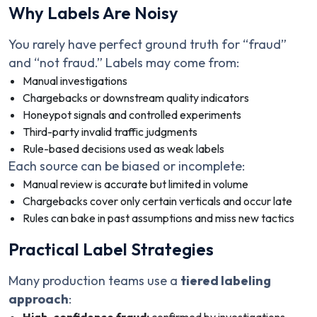
Why Labels Are Noisy
You rarely have perfect ground truth for “fraud”
and “not fraud.” Labels may come from:
Manual investigations
Chargebacks or downstream quality indicators
Honeypot signals and controlled experiments
Third-party invalid traffic judgments
Rule-based decisions used as weak labels
Each source can be biased or incomplete:
Manual review is accurate but limited in volume
Chargebacks cover only certain verticals and occur late
Rules can bake in past assumptions and miss new tactics
Practical Label Strategies
Many production teams use a
tiered labeling
approach
: