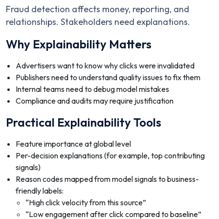
Fraud detection affects money, reporting, and
relationships. Stakeholders need explanations.
Why Explainability Matters
Advertisers want to know why clicks were invalidated
Publishers need to understand quality issues to fix them
Internal teams need to debug model mistakes
Compliance and audits may require justification
Practical Explainability Tools
Feature importance at global level
Per-decision explanations (for example, top contributing
signals)
Reason codes mapped from model signals to business-
friendly labels:
“High click velocity from this source”
“Low engagement after click compared to baseline”