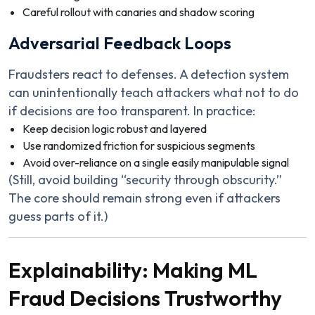
Careful rollout with canaries and shadow scoring
Adversarial Feedback Loops
Fraudsters react to defenses. A detection system
can unintentionally teach attackers what not to do
if decisions are too transparent. In practice:
Keep decision logic robust and layered
Use randomized friction for suspicious segments
Avoid over-reliance on a single easily manipulable signal
(Still, avoid building “security through obscurity.”
The core should remain strong even if attackers
guess parts of it.)
Explainability: Making ML
Fraud Decisions Trustworthy