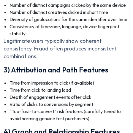
Number of distinct campaigns clicked by the same device
Number of distinct creatives clicked in short time
Diversity of geolocations for the same identifier over time
Consistency of timezone, language, device fingerprint
stability
Legitimate users typically show coherent
consistency. Fraud often produces inconsistent
combinations.
3) Attribution and Path Features
Time from impression to click (if available)
Time from click to landing load
Depth of engagement events after click
Ratio of clicks to conversions by segment
“Too-fast-to-convert” risk features (carefully tuned to
avoid harming genuine fast purchasers)
4) Graph and Relationship Features