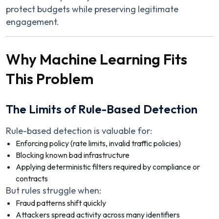
protect budgets while preserving legitimate
engagement.
Why Machine Learning Fits
This Problem
The Limits of Rule-Based Detection
Rule-based detection is valuable for:
Enforcing policy (rate limits, invalid traffic policies)
Blocking known bad infrastructure
Applying deterministic filters required by compliance or
contracts
But rules struggle when:
Fraud patterns shift quickly
Attackers spread activity across many identifiers