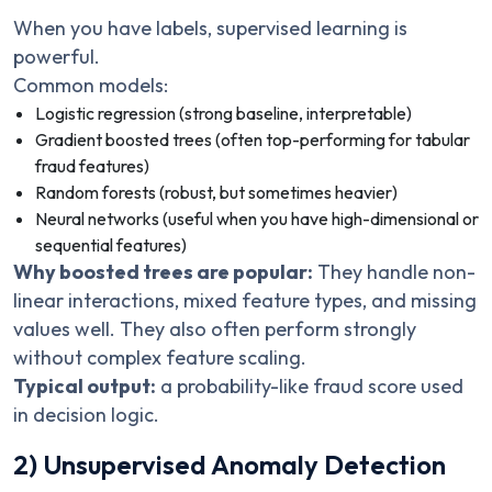
When you have labels, supervised learning is
powerful.
Common models:
Logistic regression (strong baseline, interpretable)
Gradient boosted trees (often top-performing for tabular
fraud features)
Random forests (robust, but sometimes heavier)
Neural networks (useful when you have high-dimensional or
sequential features)
Why boosted trees are popular:
They handle non-
linear interactions, mixed feature types, and missing
values well. They also often perform strongly
without complex feature scaling.
Typical output:
a probability-like fraud score used
in decision logic.
2) Unsupervised Anomaly Detection