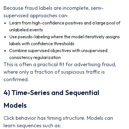
Because fraud labels are incomplete, semi-
supervised approaches can:
Learn from high-confidence positives and a large pool of
unlabeled events
Use pseudo-labeling where the model iteratively assigns
labels with confidence thresholds
Combine supervised objectives with unsupervised
consistency regularization
This is often a practical fit for advertising fraud,
where only a fraction of suspicious traffic is
confirmed.
4) Time-Series and Sequential
Models
Click behavior has timing structure. Models can
learn sequences such as: