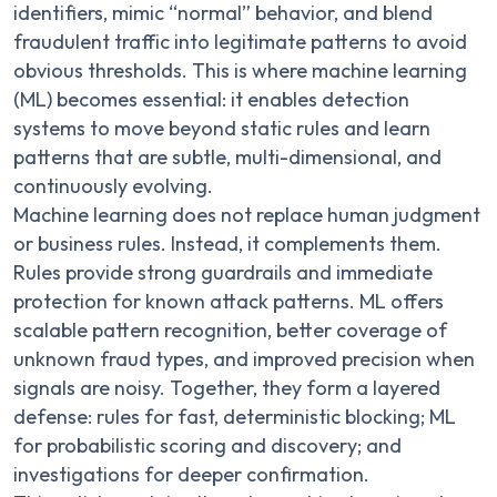
identifiers, mimic “normal” behavior, and blend
fraudulent traffic into legitimate patterns to avoid
obvious thresholds. This is where machine learning
(ML) becomes essential: it enables detection
systems to move beyond static rules and learn
patterns that are subtle, multi-dimensional, and
continuously evolving.
Machine learning does not replace human judgment
or business rules. Instead, it complements them.
Rules provide strong guardrails and immediate
protection for known attack patterns. ML offers
scalable pattern recognition, better coverage of
unknown fraud types, and improved precision when
signals are noisy. Together, they form a layered
defense: rules for fast, deterministic blocking; ML
for probabilistic scoring and discovery; and
investigations for deeper confirmation.