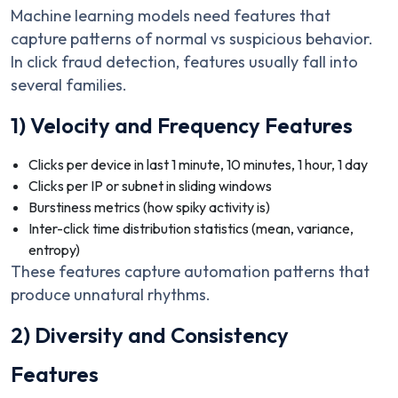
Machine learning models need features that
capture patterns of normal vs suspicious behavior.
In click fraud detection, features usually fall into
several families.
1) Velocity and Frequency Features
Clicks per device in last 1 minute, 10 minutes, 1 hour, 1 day
Clicks per IP or subnet in sliding windows
Burstiness metrics (how spiky activity is)
Inter-click time distribution statistics (mean, variance,
entropy)
These features capture automation patterns that
produce unnatural rhythms.
2) Diversity and Consistency
Features