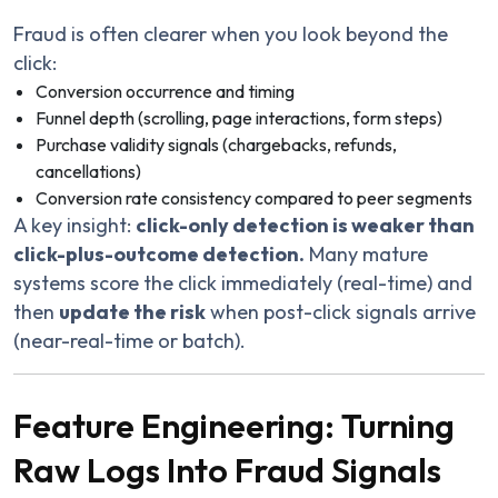
Fraud is often clearer when you look beyond the
click:
Conversion occurrence and timing
Funnel depth (scrolling, page interactions, form steps)
Purchase validity signals (chargebacks, refunds,
cancellations)
Conversion rate consistency compared to peer segments
A key insight:
click-only detection is weaker than
click-plus-outcome detection.
Many mature
systems score the click immediately (real-time) and
then
update the risk
when post-click signals arrive
(near-real-time or batch).
Feature Engineering: Turning
Raw Logs Into Fraud Signals