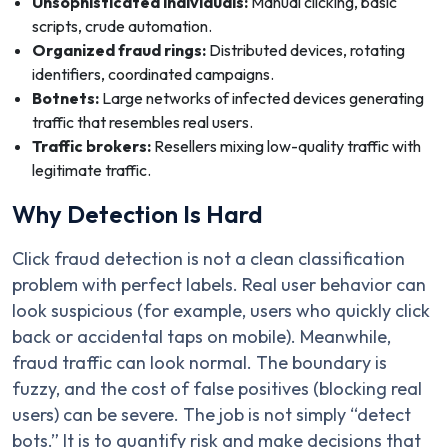
Unsophisticated individuals:
Manual clicking, basic
scripts, crude automation.
Organized fraud rings:
Distributed devices, rotating
identifiers, coordinated campaigns.
Botnets:
Large networks of infected devices generating
traffic that resembles real users.
Traffic brokers:
Resellers mixing low-quality traffic with
legitimate traffic.
Why Detection Is Hard
Click fraud detection is not a clean classification
problem with perfect labels. Real user behavior can
look suspicious (for example, users who quickly click
back or accidental taps on mobile). Meanwhile,
fraud traffic can look normal. The boundary is
fuzzy, and the cost of false positives (blocking real
users) can be severe. The job is not simply “detect
bots.” It is to quantify risk and make decisions that