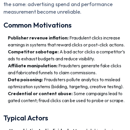
the same: advertising spend and performance
measurement become unreliable.
Common Motivations
Publisher revenue inflation:
Fraudulent clicks increase
earnings in systems that reward clicks or post-click actions.
Competitor sabotage:
A bad actor clicks a competitor’s
ads to exhaust budgets and reduce visibility.
Affiliate manipulation:
Fraudsters generate fake clicks
and fabricated funnels to claim commissions.
Data poisoning:
Fraudsters pollute analytics to mislead
optimization systems (bidding, targeting, creative testing).
Credential or content abuse:
Some campaigns lead to
gated content; fraud clicks can be used to probe or scrape.
Typical Actors